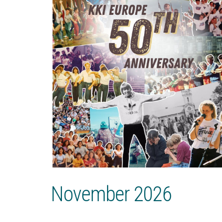
November 2026