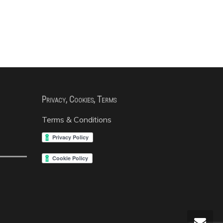
Privacy, Cookies, Terms
Terms & Conditions