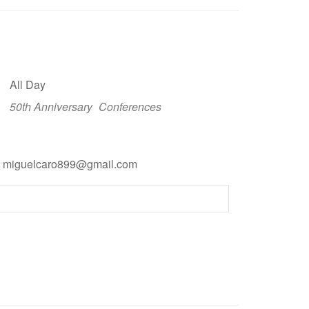
All Day
50th Anniversary
Conferences
l: miguelcaro899@gmail.com