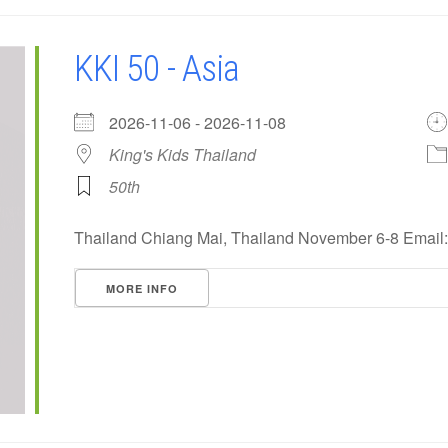
KKI 50 - Asia
2026-11-06 - 2026-11-08
King's Kids Thailand
50th
Thailand Chiang Mai, Thailand November 6-8 Emai
MORE INFO