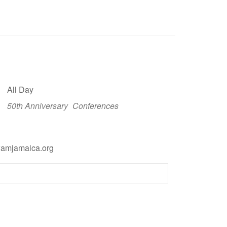
All Day
50th Anniversary
Conferences
wamjamaica.org