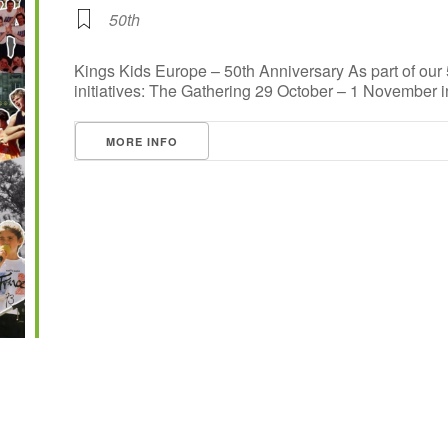
50th
Kings Kids Europe – 50th Anniversary As part of our
initiatives: The Gathering 29 October – 1 November in 
MORE INFO