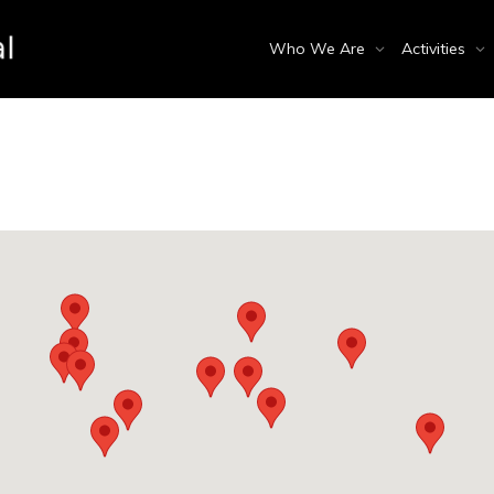
Who We Are
Activities