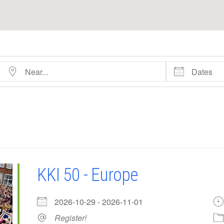
Near...
Dates
KKI 50 - Europe
2026-10-29 - 2026-11-01
Register!