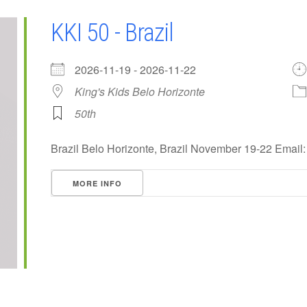
KKI 50 - Brazil
2026-11-19 - 2026-11-22
King's Kids Belo Horizonte
50th
Brazil Belo Horizonte, Brazil November 19-22 Email
MORE INFO