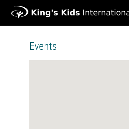
Events