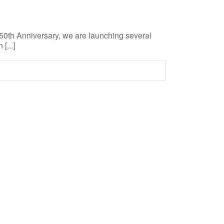
 50th Anniversary, we are launching several
[...]