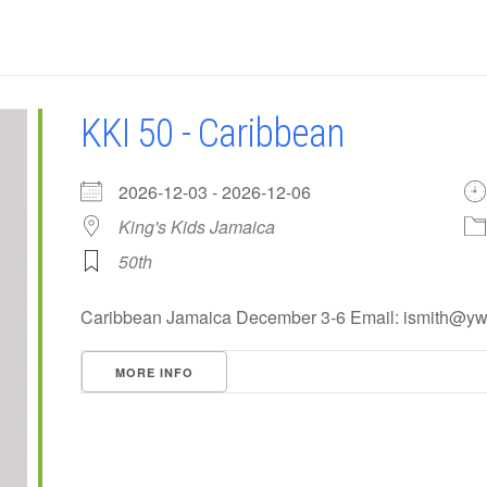
KKI 50 - Caribbean
2026-12-03 - 2026-12-06
King's Kids Jamaica
50th
Caribbean Jamaica December 3-6 Email: ismith@y
MORE INFO