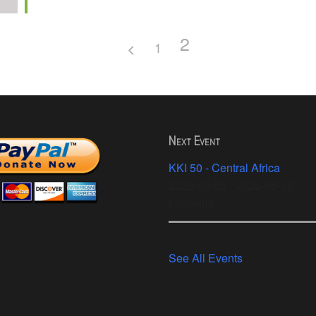
2
1
Next Event
KKI 50 - Central Africa
2026-08-05 - 2026-08-10
Libreville
See All Events