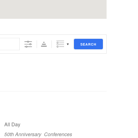
SEARCH
All Day
50th Anniversary
Conferences