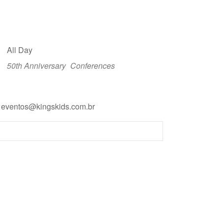
All Day
50th Anniversary
Conferences
: eventos@kingskids.com.br