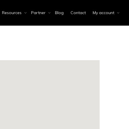
Resources
Partner
Blog
Contact
My account