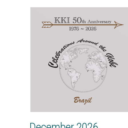
December 2026