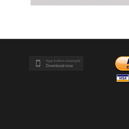
App button example
Download now