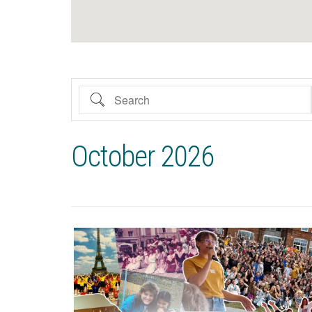
Search
October 2026