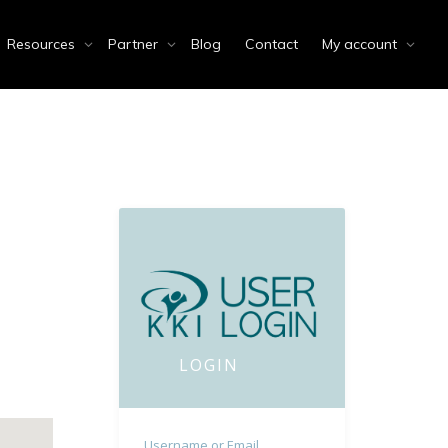
Resources
Partner
Blog
Contact
My account
LOGIN
Username or Email