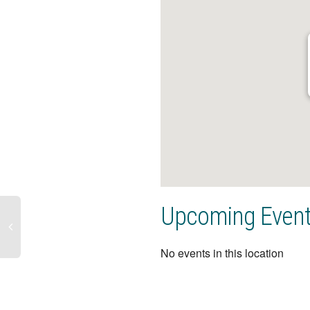
Upcoming Even
No events in this location