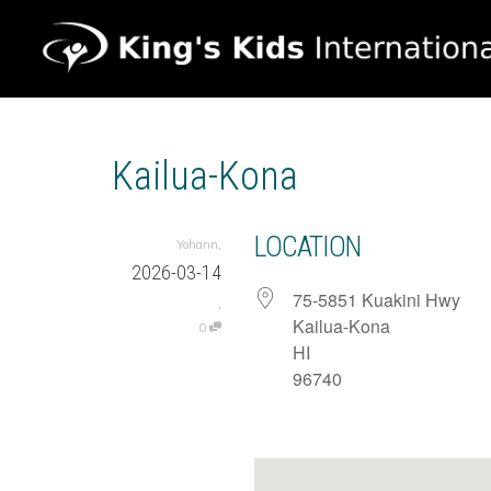
Kailua-Kona
LOCATION
,
Yohann
2026-03-14
75-5851 Kuakini Hwy
,
Kailua-Kona
0
HI
96740