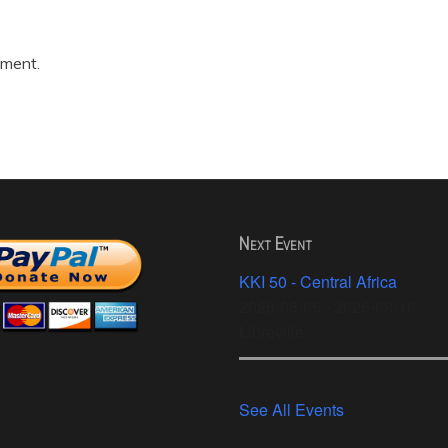
mment.
Next Event
KKI 50 - Central Africa
2026-08-05 - 2026-08-10
Libreville
See All Events