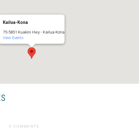
Kailua-Kona
75-5851 Kuakini Hwy - Kailua-Kona
View Events
ts
0 COMMENTS