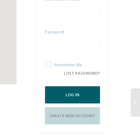
Password
Remember Me
LOST PASSWORD?
LOG IN
CREATE NEW ACCOUNT