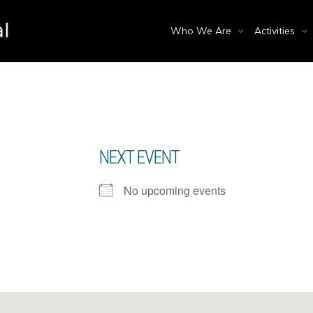
Who We Are
Activities
NEXT EVENT
No upcoming events