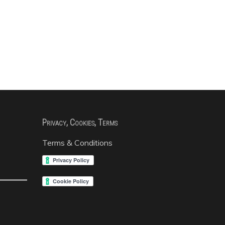
Privacy, Cookies, Terms
Terms & Conditions