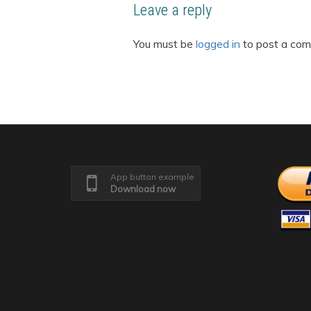
Leave a reply
You must be
logged in
to post a co
App button example
Download now