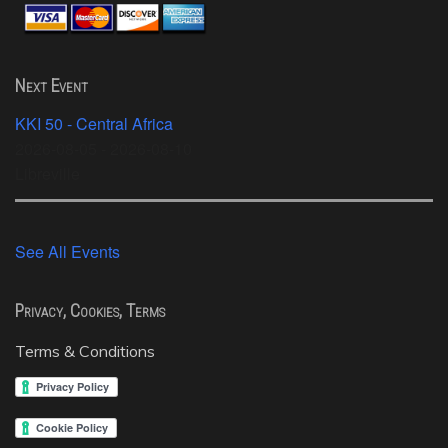
Next Event
KKI 50 - Central Africa
2026-08-05 - 2026-08-10
Libreville
See All Events
Privacy, Cookies, Terms
Terms & Conditions