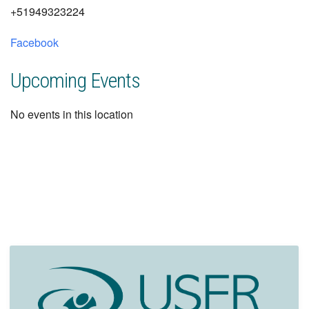
+51949323224
Facebook
Upcoming Events
No events in this location