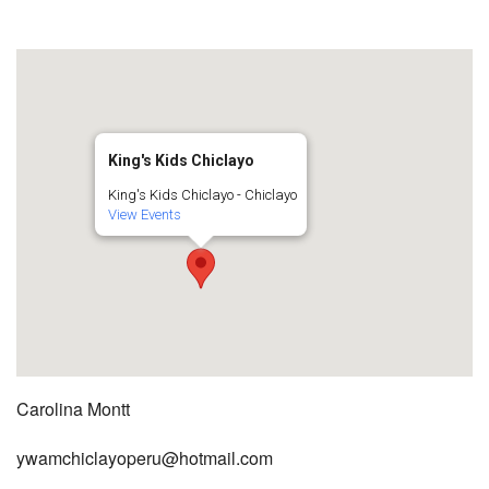
King's Kids Chiclayo
King's Kids Chiclayo - Chiclayo
View Events
Carolina Montt
ywamchiclayoperu@hotmail.com