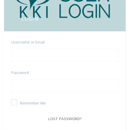
LOGIN
Username or Email
Password
Remember Me
LOST PASSWORD?