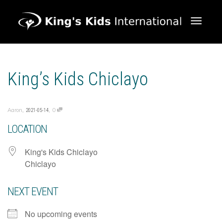
Toggle 
King’s Kids Chiclayo
,
,
Aaron
0
2021-05-14
LOCATION
King's Kids Chiclayo
Chiclayo
NEXT EVENT
No upcoming events