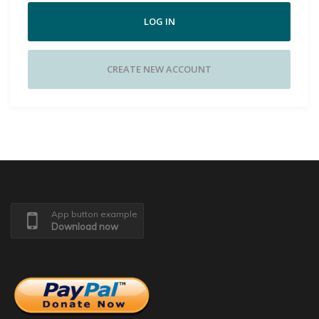
LOG IN
CREATE NEW ACCOUNT
App button example
Download now