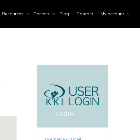
Resources
Partner
Blog
Contact
My account
 -
LOGIN
Username or Email