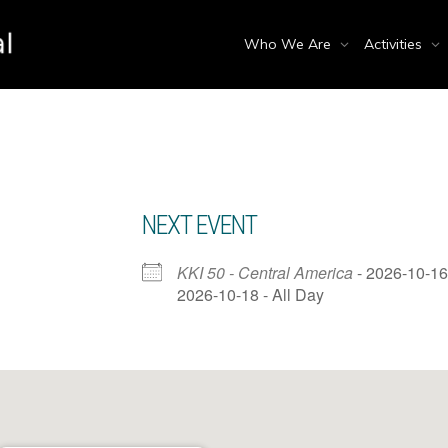
Who We Are
Activities
NEXT EVENT
KKI 50 - Central America
- 2026-10-16
2026-10-18 - All Day