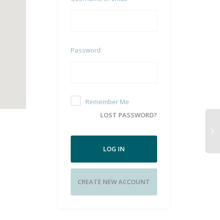
Password
Remember Me
LOST PASSWORD?
LOG IN
CREATE NEW ACCOUNT