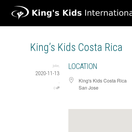
King’s Kids Costa Rica
LOCATION
,
Jake
2020-11-13
King's Kids Costa Rica
,
San Jose
0