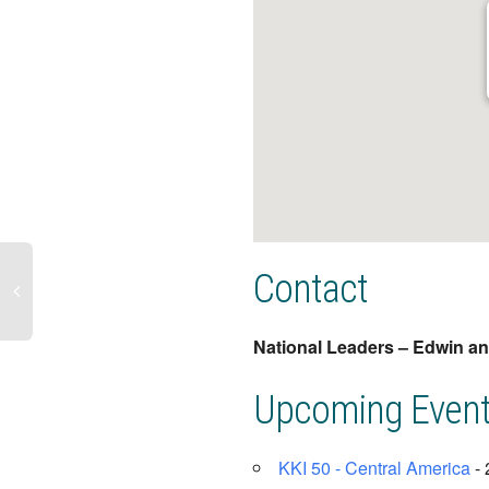
Contact
National Leaders – Edwin a
Upcoming Even
KKI 50 - Central America
- 