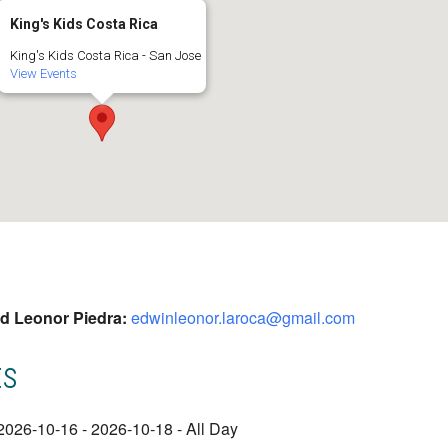
King's Kids Costa Rica
King's Kids Costa Rica - San Jose
View Events
nd Leonor Piedra:
edwinleonor.laroca@gmail.com
ts
2026-10-16 - 2026-10-18 - All Day