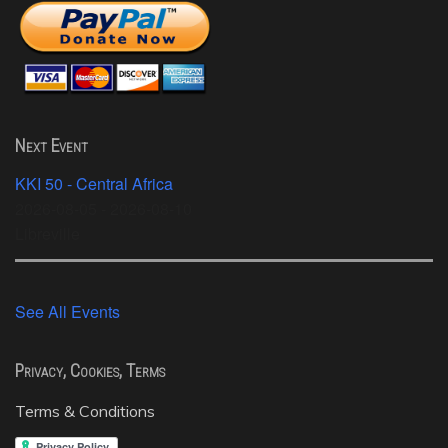
Next Event
KKI 50 - Central Africa
2026-08-05 - 2026-08-10
Libreville
See All Events
Privacy, Cookies, Terms
Terms & Conditions