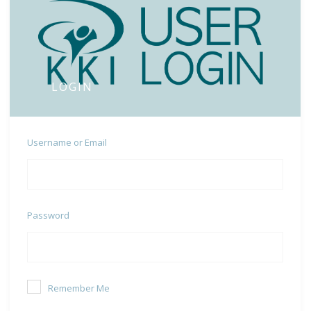
LOGIN
Username or Email
Password
Remember Me