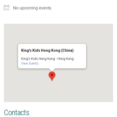
No upcoming events
King's Kids Hong Kong (China)
King's Kids Hong Kong - Hong Kong
View Events
Contacts