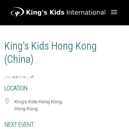
Toggle 
King’s Kids Hong Kong
(China)
,
,
Jake
0
2020-11-18
LOCATION
King's Kids Hong Kong
Hong Kong
NEXT EVENT