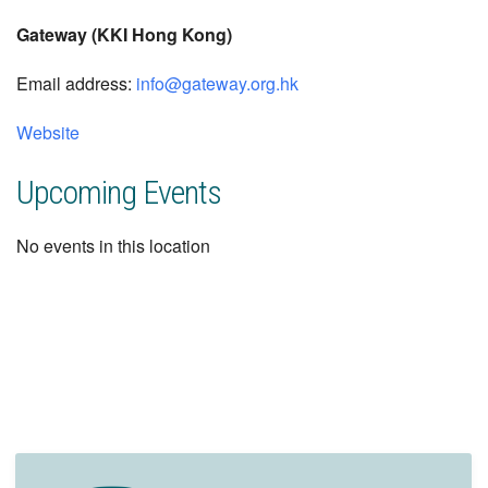
Gateway (KKI Hong Kong)
Email address:
info@gateway.org.hk
Website
Upcoming Events
No events in this location