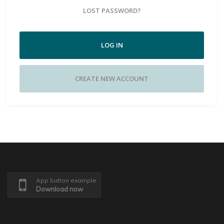
LOST PASSWORD?
LOG IN
CREATE NEW ACCOUNT
App button example
Download now