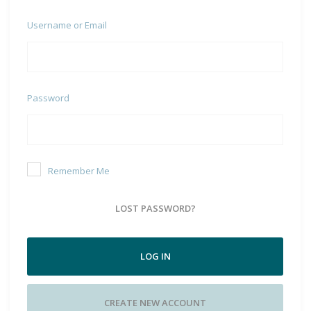
Username or Email
Password
Remember Me
LOST PASSWORD?
LOG IN
CREATE NEW ACCOUNT