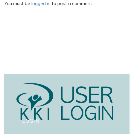
You must be
logged in
to post a comment.
LOGIN