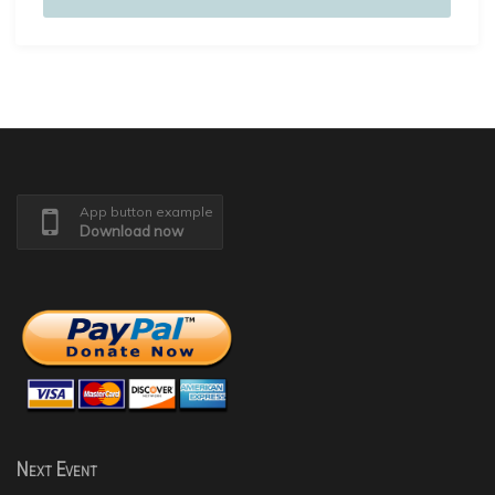
App button example
Download now
Next Event