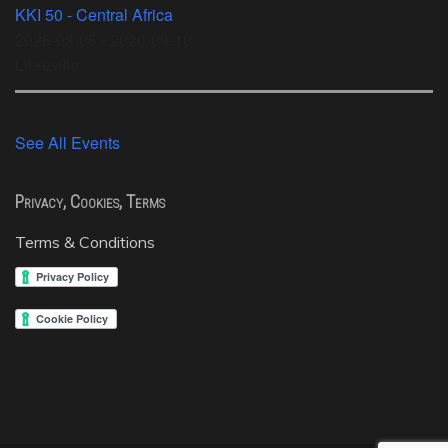
KKI 50 - Central Africa
2026-08-05 - 2026-08-10
Libreville
See All Events
Privacy, Cookies, Terms
Terms & Conditions