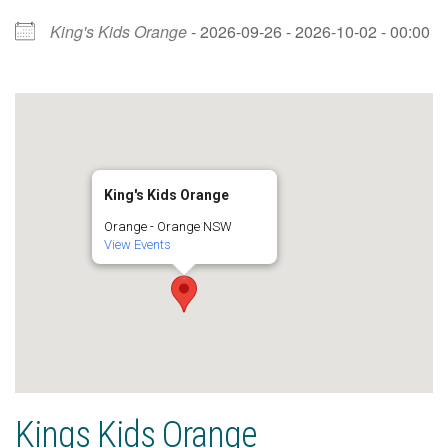
King's Kids Orange
- 2026-09-26 - 2026-10-02 - 00:00
King's Kids Orange
Orange - Orange NSW
View Events
Kings Kids Orange