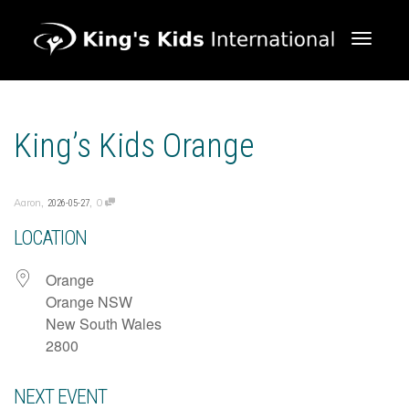
Toggle 
King’s Kids Orange
,
,
Aaron
0
2026-05-27
LOCATION
Orange
Orange NSW
New South Wales
2800
NEXT EVENT