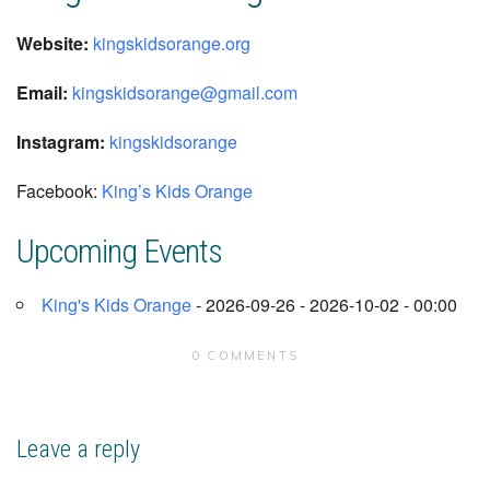
Website:
kingskidsorange.org
Email:
kingskidsorange
@gmail.com
Instagram:
kingskidsorange
Facebook:
King’s Kids Orange
Upcoming Events
King's Kids Orange
- 2026-09-26 - 2026-10-02 - 00:00
0 COMMENTS
Leave a reply