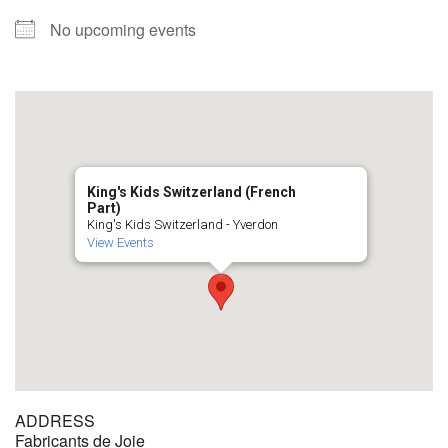
No upcoming events
King's Kids Switzerland (French
Part)
King's Kids Switzerland - Yverdon
View Events
ADDRESS
Fabricants de Joie