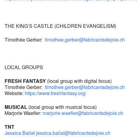
THE KING’S CASTLE (CHILDREN EVANGELISM)
Timothée Gerber:
timothee.gerber@fabricantsdejoie.ch
LOCAL GROUPS
FRESH FANTASY
(local group with digital focus)
Timothée Gerber:
timothee.gerber
@fabricantsdejoie.ch
Website:
https://www.freshfantasy.org/
MUSICAL
(local group with musical focus)
Marjorie Waefler:
marjorie.waefler@fabricantsdejoie.ch
TNT
Jessica Bailat
jessica.bailat@fabricantsdejoie.ch