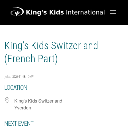
Toggle 
King’s Kids Switzerland
(French Part)
,
,
Jake
0
2020-11-18
LOCATION
King's Kids Switzerland
Yverdon
NEXT EVENT