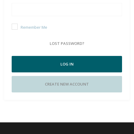
Remember Me
LOST PASSWORD?
LOG IN
CREATE NEW ACCOUNT