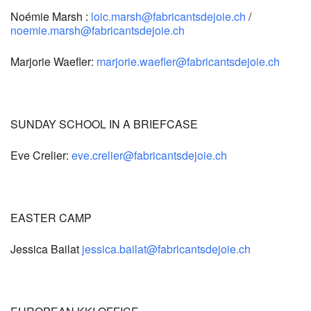
Noémie Marsh :
loic.marsh@fabricantsdejoie.ch
/
noemie.marsh@fabricantsdejoie.ch
Marjorie Waefler:
marjorie.waefler@fabricantsdejoie.ch
SUNDAY SCHOOL IN A BRIEFCASE
Eve Crelier:
eve.crelier@fabricantsdejoie.ch
EASTER CAMP
Jessica Bailat
jessica.bailat@fabricantsdejoie.ch