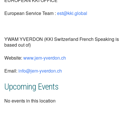
EUROPEAN KKI OFFICE
European Service Team :
est@kki.global
YWAM YVERDON (KKI Switzerland French Speaking is
based out of)
Website:
www.jem-yverdon.ch
Email:
info@jem-yverdon.ch
Upcoming Events
No events in this location