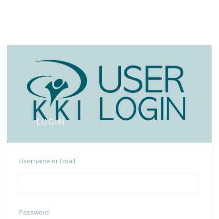
LOGIN
Username or Email
Password