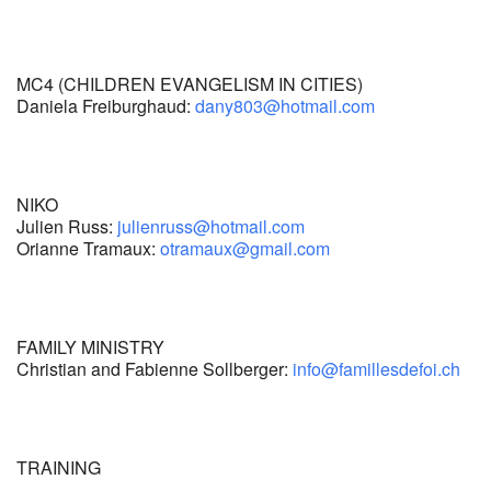
MC4 (CHILDREN EVANGELISM IN CITIES)
Daniela Freiburghaud:
dany803@hotmail.com
NIKO
Julien Russ:
julienruss@hotmail.com
Orianne Tramaux:
otramaux@gmail.com
FAMILY MINISTRY
Christian and Fabienne Sollberger:
info@famillesdefoi.ch
TRAINING