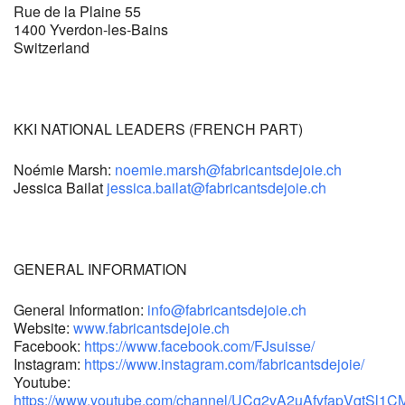
Rue de la Plaine 55
1400 Yverdon-les-Bains
Switzerland
KKI NATIONAL LEADERS (FRENCH PART)
Noémie Marsh:
noemie.marsh
@fabricantsdejoie.ch
Jessica Bailat
jessica.bailat@fabricantsdejoie.ch
GENERAL INFORMATION
General Information:
info
@fabricantsdejoie.ch
Website:
www.fabricantsdejoie.ch
Facebook:
https://www.facebook.com/FJsuisse/
Instagram:
https://www.instagram.com/fabricantsdejoie/
Youtube:
https://www.youtube.com/channel/UCg2vA2uAfyfapVqtSl1CM