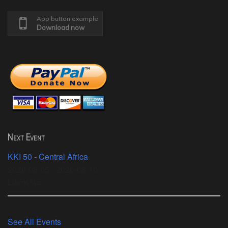
App button example
Download now
Next Event
KKI 50 - Central Africa
2026-08-05 - 2026-08-10
Libreville
See All Events