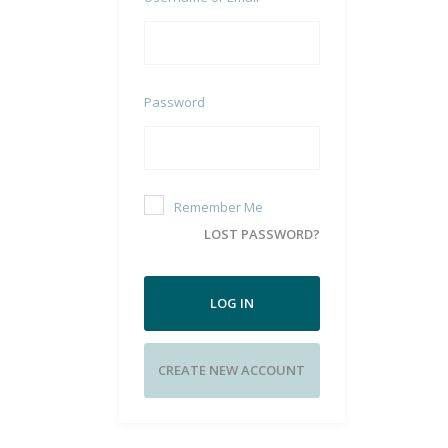
Password
Remember Me
LOST PASSWORD?
LOG IN
CREATE NEW ACCOUNT