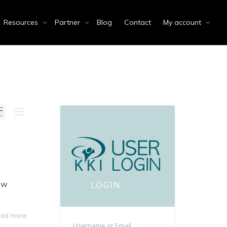
Resources
Partner
Blog
Contact
My account
now
LOGIN
ad more
Username or Email