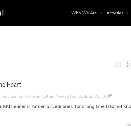
Who We Are
Activities
a
the Heart
,
,
Testimonies
,
Armenia
,
Letter
,
Newsletter
,
Update
,
War
0
a, KKI Leader in Armenia. Dear ones, for a long time I did not k
Re