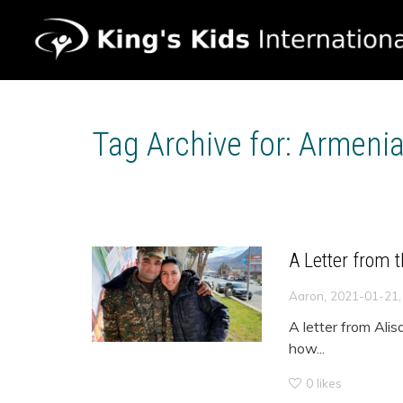
Tag Archive for: Armeni
A Letter from 
,
Aaron
2021-01-21
A letter from Alis
how...
0
likes