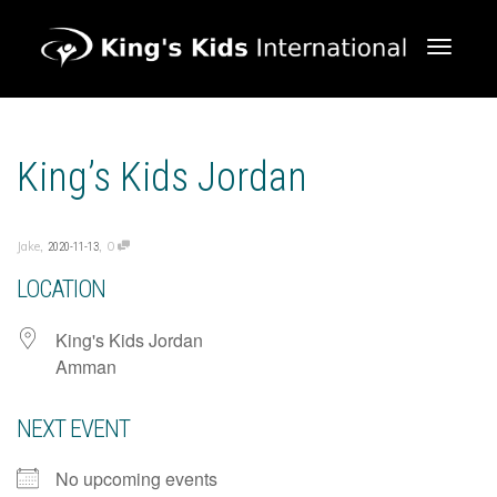
Toggle 
King’s Kids Jordan
,
,
Jake
0
2020-11-13
LOCATION
King's Kids Jordan
Amman
NEXT EVENT
No upcoming events