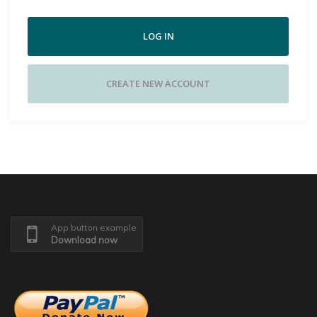
LOG IN
CREATE NEW ACCOUNT
App button example
Download now