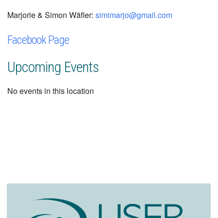
Marjorie & Simon Wäfler:
simimarjo@gmail.com
Facebook Page
Upcoming Events
No events in this location