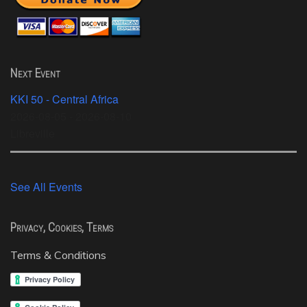
Next Event
KKI 50 - Central Africa
2026-08-05 - 2026-08-10
Libreville
See All Events
Privacy, Cookies, Terms
Terms & Conditions