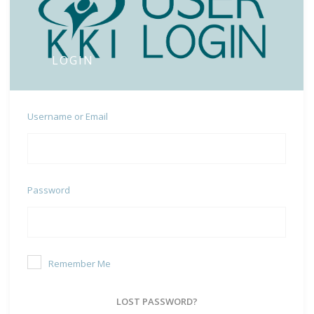
LOGIN
Username or Email
Password
Remember Me
LOST PASSWORD?