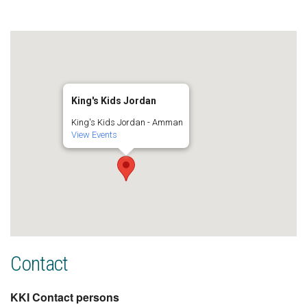
King's Kids Jordan
King's Kids Jordan - Amman
View Events
Contact
KKI Contact persons