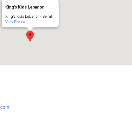
King's Kids Lebanon
King's Kids Lebanon - Beirut
View Events
.com