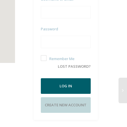
Password
Remember Me
LOST PASSWORD?
LOG IN
CREATE NEW ACCOUNT