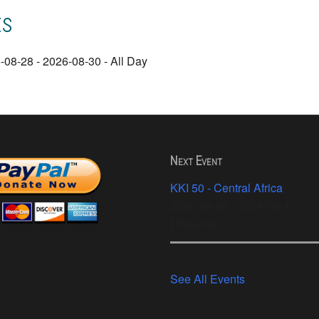
ts
-08-28 - 2026-08-30 - All Day
Next Event
KKI 50 - Central Africa
2026-08-05 - 2026-08-10
Libreville
See All Events