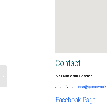
Contact
KKi National Leader
Jihad Nasr:
jnasr
@ipcnetwork
Facebook Page