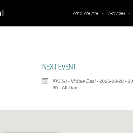
Who We Are
Activities
NEXT EVENT
KKI 50 - Middle East
- 2026-08-28 - 2
30 - All Day