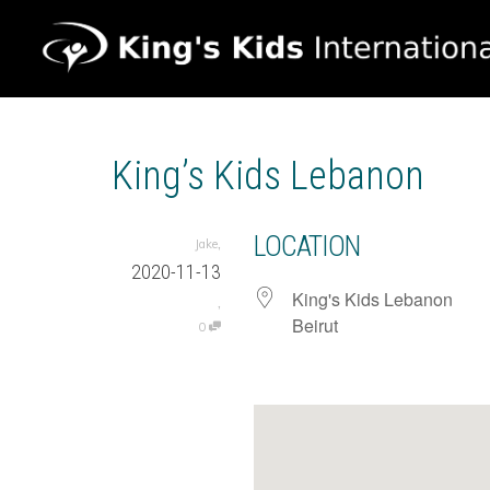
King’s Kids Lebanon
LOCATION
,
Jake
2020-11-13
King's Kids Lebanon
,
Beirut
0