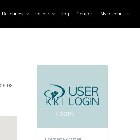
Resources
Partner
Blog
Contact
My account
026-08-
LOGIN
Username or Email