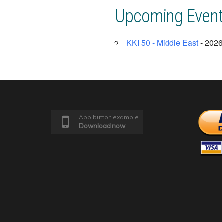
Upcoming Even
KKI 50 - Middle East
- 2026
App button example
Download now