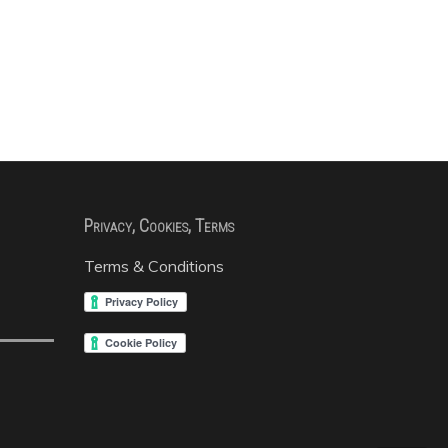
Privacy, Cookies, Terms
Terms & Conditions