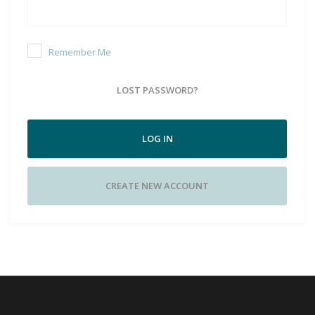
Remember Me
LOST PASSWORD?
LOG IN
CREATE NEW ACCOUNT