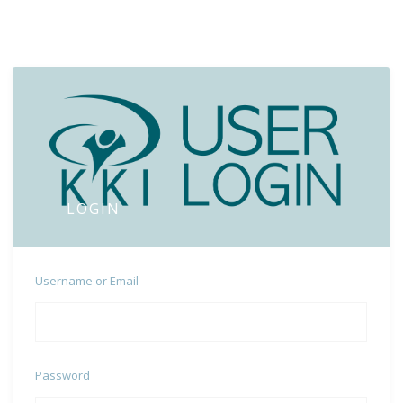
LOGIN
Username or Email
Password