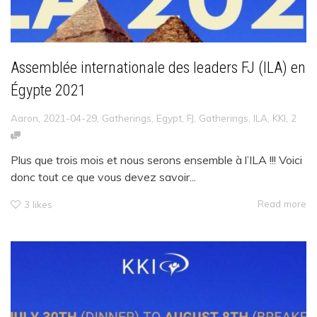
Assemblée internationale des leaders FJ (ILA) en
Égypte 2021
,
,
,
Aaron
2021-04-29
Gatherings
,
Egypt
,
FJ
,
Gatherings
,
ILA
,
KKI
2
Plus que trois mois et nous serons ensemble à l’ILA !!! Voici
donc tout ce que vous devez savoir...
Read more
3
likes