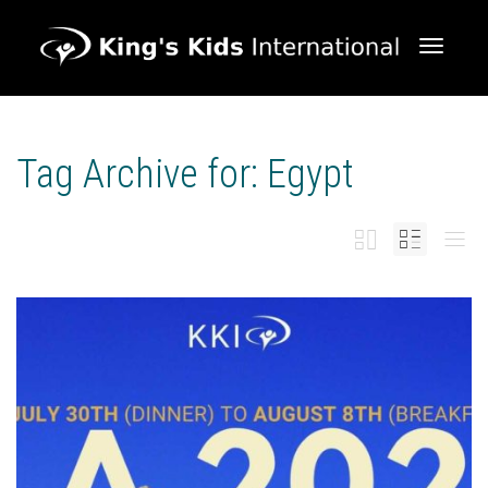
Toggle 
Tag Archive for: Egypt