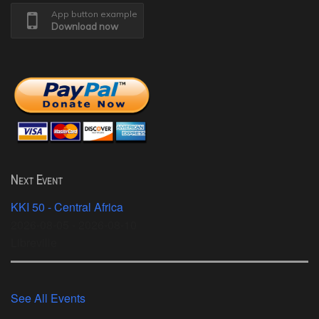
App button example
Download now
Next Event
KKI 50 - Central Africa
2026-08-05 - 2026-08-10
Libreville
See All Events