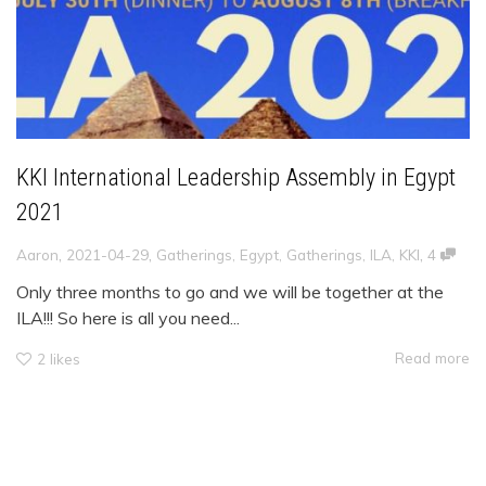
KKI International Leadership Assembly in Egypt
2021
,
,
,
Aaron
2021-04-29
Gatherings
,
Egypt
,
Gatherings
,
ILA
,
KKI
4
Only three months to go and we will be together at the
ILA!!! So here is all you need...
Read more
2
likes