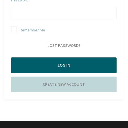
Remember Me
LOST PASSWORD?
LOG IN
CREATE NEW ACCOUNT