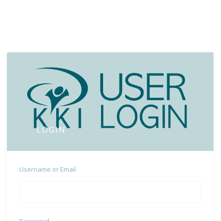
LOGIN
Username or Email
Password