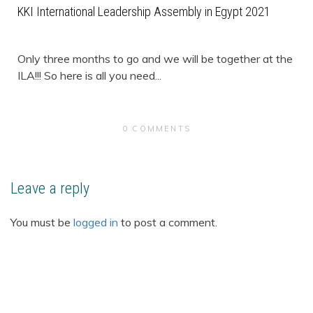
KKI International Leadership Assembly in Egypt 2021
Only three months to go and we will be together at the
ILA!!! So here is all you need...
0 COMMENTS
Leave a reply
You must be
logged in
to post a comment.