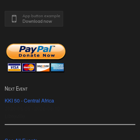
App button example
Download now
Next Event
KKI 50 - Central Africa
2026-08-05 - 2026-08-10
Libreville