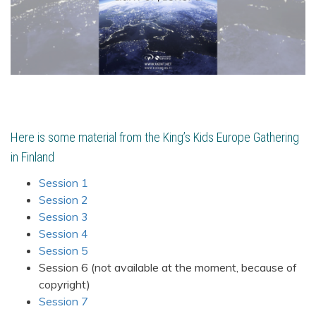
Here is some material from the King’s Kids Europe Gathering
in Finland
Session 1
Session 2
Session 3
Session 4
Session 5
Session 6 (not available at the moment, because of
copyright)
Session 7