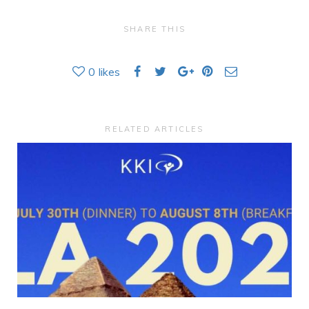
SHARE THIS
0
likes
RELATED ARTICLES